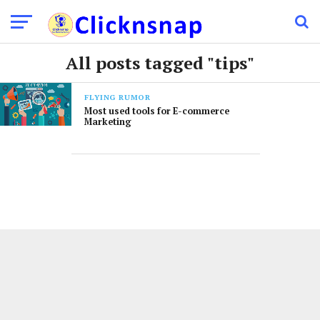
All posts tagged "tips"
FLYING RUMOR
Most used tools for E-commerce
Marketing