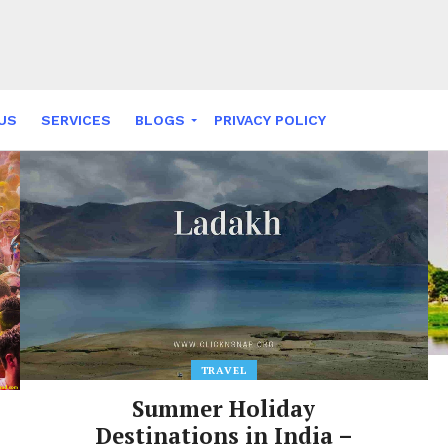
US
SERVICES
BLOGS
PRIVACY POLICY
NY FABLES
TRAVEL
Summer Holiday
Destinations in India –