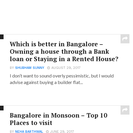
Which is better in Bangalore –
Owning a house through a Bank
loan or Staying in a Rented House?
BY
SHUBHAM SUNNY
AUGUST 29, 2017
I don’t want to sound overly pessimistic, but I would
advise against buying a builder flat...
Bangalore in Monsoon – Top 10
Places to visit
BY
NEHA BARTHWAL
JUNE 29, 2017