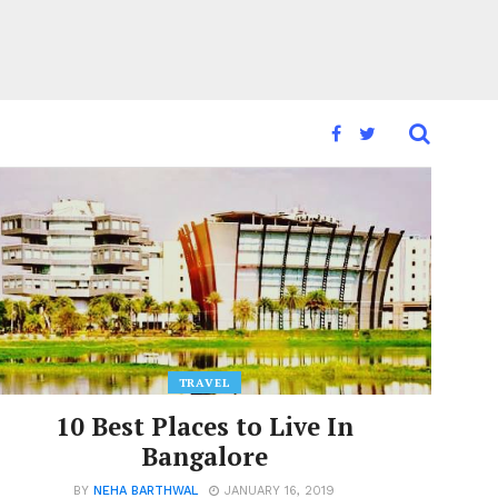
TRAVEL
10 Best Places to Live In
Bangalore
BY
NEHA BARTHWAL
JANUARY 16, 2019