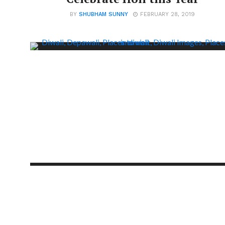
BY
SHUBHAM SUNNY
FEBRUARY 28, 2019