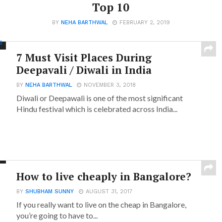
Top 10
BY
NEHA BARTHWAL
FEBRUARY 2, 2019
7 Must Visit Places During
Deepavali / Diwali in India
BY
NEHA BARTHWAL
NOVEMBER 3, 2018
Diwali or Deepawali is one of the most significant
Hindu festival which is celebrated across India...
How to live cheaply in Bangalore?
BY
SHUBHAM SUNNY
AUGUST 31, 2017
If you really want to live on the cheap in Bangalore,
you’re going to have to...