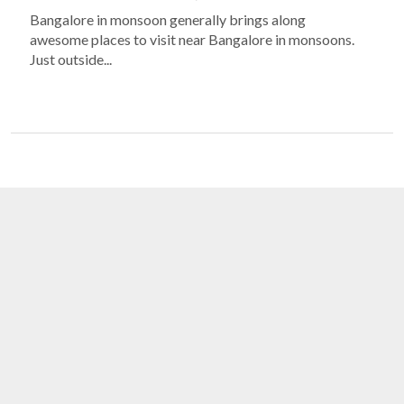
Bangalore in monsoon generally brings along
awesome places to visit near Bangalore in monsoons.
Just outside...