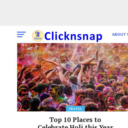
ABOUT 
THE TI
TRAVEL
Top 10 Places to
Celebrate Holi this Year