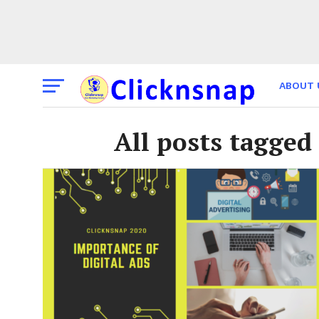
ABOUT 
THE TI
All posts tagge