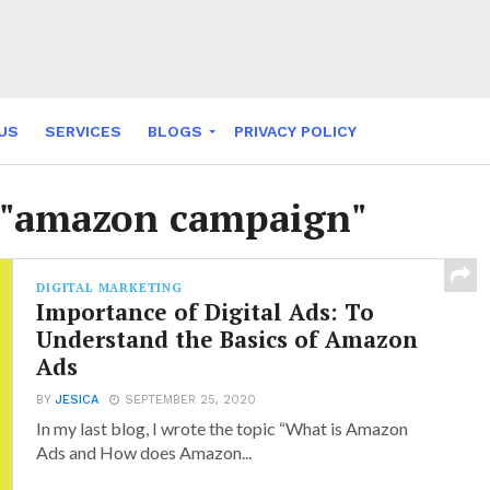
US
SERVICES
BLOGS
PRIVACY POLICY
NY FABLES
d "amazon campaign"
DIGITAL MARKETING
Importance of Digital Ads: To
Understand the Basics of Amazon
Ads
BY
JESICA
SEPTEMBER 25, 2020
In my last blog, I wrote the topic “What is Amazon
Ads and How does Amazon...