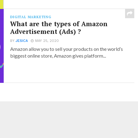
DIGITAL MARKETING
What are the types of Amazon
Advertisement (Ads) ?
BY
JESICA
MAY 25, 2020
Amazon allow you to sell your products on the world’s
biggest online store, Amazon gives platform...