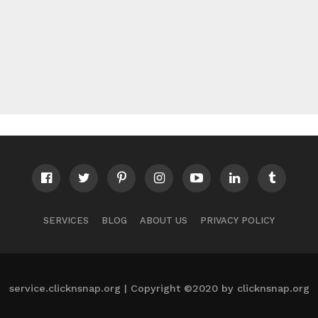
SERVICES
BLOG
ABOUT US
PRIVACY POLICY
service.clicknsnap.org | Copyright ©2020 by clicknsnap.org