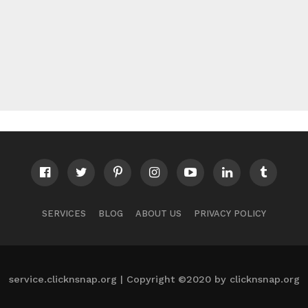
SERVICES
BLOG
ABOUT US
PRIVACY POLICY
service.clicknsnap.org | Copyright ©2020 by clicknsnap.org