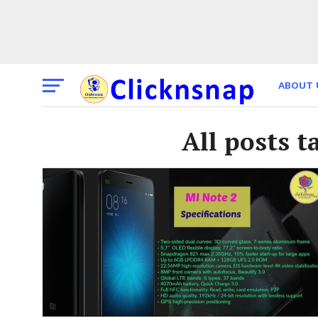
ABOUT 
THE TI
All posts t