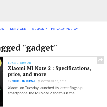
US
SERVICES
BLOGS
PRIVACY POLICY
NY FABLES
agged "gadget"
FLYING RUMOR
Xiaomi Mi Note 2 : Specifications,
price, and more
BY
SHUBHAM KUMAR
OCTOBER 25, 2016
Xiaomi on Tuesday launched its latest flagship
smartphone, the Mi Note 2 and this is the...