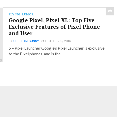
FLYING RUMOR
Google Pixel, Pixel XL: Top Five
Exclusive Features of Pixel Phone
and User
BY
SHUBHAM SUNNY
OCTOBER 5, 2016
5 – Pixel Launcher Google’s Pixel Launcher is exclusive
to the Pixel phones, and is the...